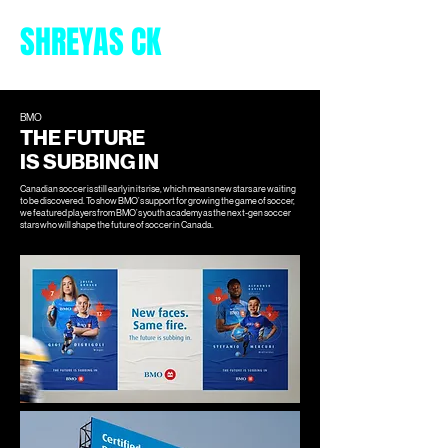
SHREYAS CK
BMO
THE FUTURE
IS SUBBING IN
Canadian soccer is still early in its rise, which means new stars are waiting
to be discovered. To show BMO’s support for growing the game of soccer,
we featured players from BMO’s youth academy as the next-gen soccer
stars who will shape the future of soccer in Canada.