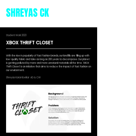
SHREYAS CK
Student Work 2023
XBOX THRIFT CLOSET
With the rise in popularity of fast fashion brands, our landfills are filling up with
low-quality fabric and take as long as 200 years to decompose. Our planet
is getting polluted by more and more unnatural materials all the time. 'XBOX
Thrift Closet' is an initiative that aims to reduce the impact of fast fashion on
our environment.
Shreyas Karambelkar AD & CW